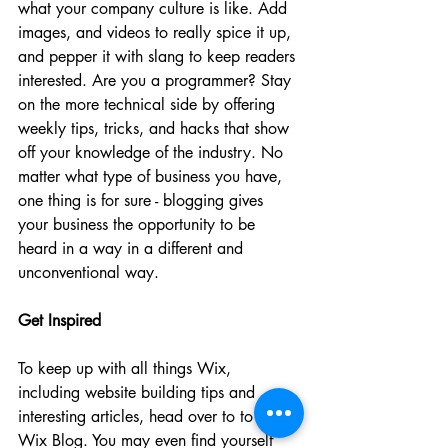
what your company culture is like. Add 
images, and videos to really spice it up, 
and pepper it with slang to keep readers 
interested. Are you a programmer? Stay 
on the more technical side by offering 
weekly tips, tricks, and hacks that show 
off your knowledge of the industry. No 
matter what type of business you have, 
one thing is for sure - blogging gives 
your business the opportunity to be 
heard in a way in a different and 
unconventional way.  
Get Inspired
To keep up with all things Wix, 
including website building tips and 
interesting articles, head over to to the 
Wix Blog. You may even find yourself 