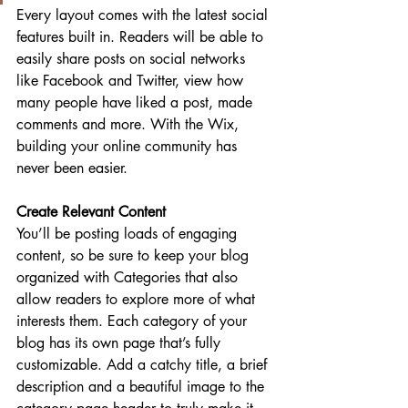
Every layout comes with the latest social 
features built in. Readers will be able to 
easily share posts on social networks 
like Facebook and Twitter, view how 
many people have liked a post, made 
comments and more. With the Wix, 
building your online community has 
never been easier.
Create Relevant Content
You’ll be posting loads of engaging 
content, so be sure to keep your blog 
organized with Categories that also 
allow readers to explore more of what 
interests them. Each category of your 
blog has its own page that’s fully 
customizable. Add a catchy title, a brief 
description and a beautiful image to the 