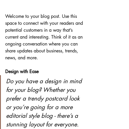
Welcome to your blog post. Use this 
space to connect with your readers and 
potential customers in a way that’s 
current and interesting. Think of it as an 
ongoing conversation where you can 
share updates about business, trends, 
news, and more. 
Design with Ease
Do you have a design in mind 
for your blog? Whether you 
prefer a trendy postcard look 
or you’re going for a more 
editorial style blog - there’s a 
stunning layout for everyone.