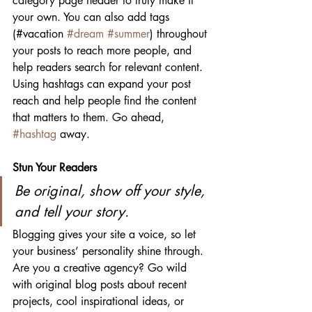
category page header to truly make it 
your own. You can also add tags 
(#vacation 
#dream
#summer
) throughout 
your posts to reach more people, and 
help readers search for relevant content. 
Using hashtags can expand your post 
reach and help people find the content 
that matters to them. Go ahead, 
#hashtag
 away.
Stun Your Readers 
Be original, show off your style, 
and tell your story.
Blogging gives your site a voice, so let 
your business’ personality shine through. 
Are you a creative agency? Go wild 
with original blog posts about recent 
projects, cool inspirational ideas, or 