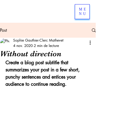
ME
NU
Post
Sophie Gauthier-Clerc Mathevet
4 nov. 2020
2 min de lecture
Without direction
Create a blog post subtitle that 
summarizes your post in a few short, 
punchy sentences and entices your 
audience to continue reading.